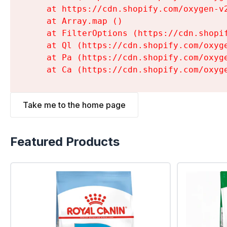
    at https://cdn.shopify.com/oxygen-v
    at Array.map (
)

    at FilterOptions (https://cdn.shopi
    at Ql (https://cdn.shopify.com/oxyg
    at Pa (https://cdn.shopify.com/oxyg
    at Ca (https://cdn.shopify.com/oxyg
Take me to the home page
Featured Products