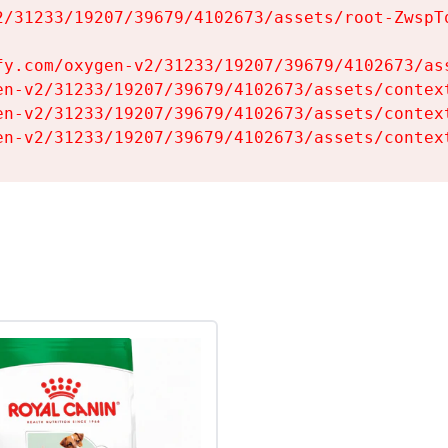
2/31233/19207/39679/4102673/assets/root-ZwspTq
fy.com/oxygen-v2/31233/19207/39679/4102673/ass
en-v2/31233/19207/39679/4102673/assets/context
en-v2/31233/19207/39679/4102673/assets/context
en-v2/31233/19207/39679/4102673/assets/contex