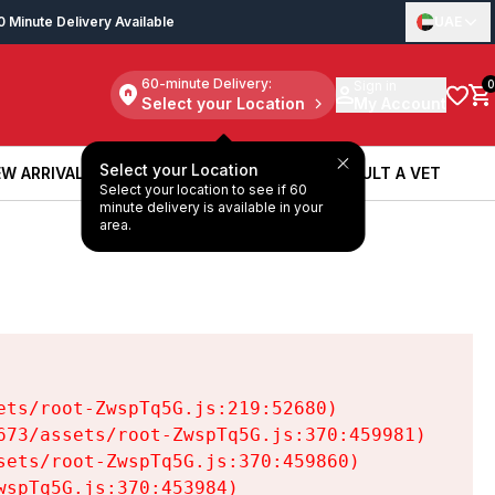
0 Minute Delivery Available
UAE
60-minute Delivery:
Sign in
0
Select your Location
My Account
Select your Location
W ARRIVALS
BOOK A SERVICE
CONSULT A VET
Select your location to see if 60
W ARRIVALS
BOOK A SERVICE
CONSULT A VET
minute delivery is available in your
area.
ts/root-ZwspTq5G.js:219:52680)

73/assets/root-ZwspTq5G.js:370:459981)

ets/root-ZwspTq5G.js:370:459860)

spTq5G.js:370:453984)
