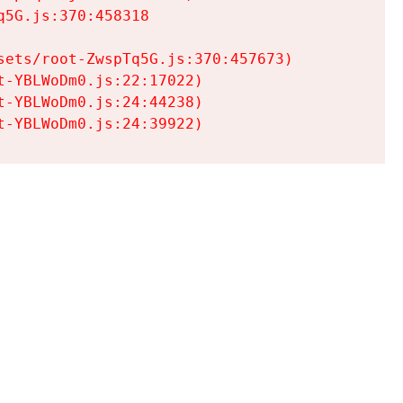
5G.js:370:458318

ets/root-ZwspTq5G.js:370:457673)

-YBLWoDm0.js:22:17022)

-YBLWoDm0.js:24:44238)

t-YBLWoDm0.js:24:39922)