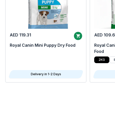
AED 119.31
AED 109.
Royal Canin Mini Puppy Dry Food
Royal Cani
Food
2KG
Delivery in 1-2 Days