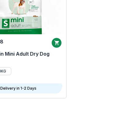
68
n Mini Adult Dry Dog
8KG
Delivery in 1-2 Days