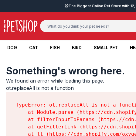
Skip to content
The Biggest Online Pet Store with 1
DOG
CAT
FISH
BIRD
SMALL PET
HE
DOG
CAT
FISH
BIRD
SMALL PET
HE
Something's wrong here.
We found an error while loading this page.

ot.replaceAll is not a function
TypeError: ot.replaceAll is not a functi
    at Module.parse (https://cdn.shopif
    at filterInputToParams (https://cdn
    at getFilterLink (https://cdn.shopi
    at lt (https://cdn.shopify.com/oxyg