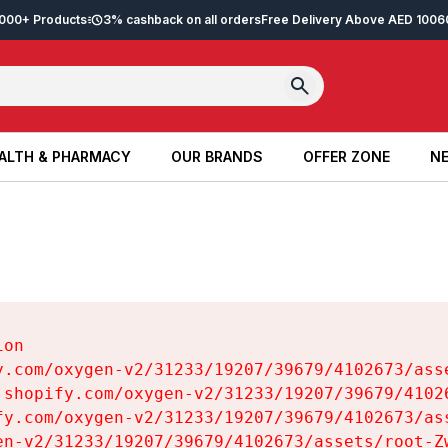
2,000+ Products
3% cashback on all orders
Free Delivery Above AED 100
6
ALTH & PHARMACY
OUR BRANDS
OFFER ZONE
NE
ALTH & PHARMACY
OUR BRANDS
OFFER ZONE
NE
on

y.com/oxygen-v2/31233/19207/39679/4102673/asse
.shopify.com/oxygen-v2/31233/19207/39679/41026
fy.com/oxygen-v2/31233/19207/39679/4102673/ass
en-v2/31233/19207/39679/4102673/assets/root-Zw