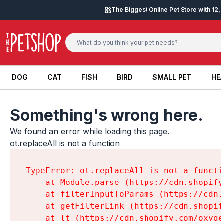
Skip to content
The Biggest Online Pet Store with 1
DOG
CAT
FISH
BIRD
SMALL PET
HE
DOG
CAT
FISH
BIRD
SMALL PET
HE
Something's wrong here.
We found an error while loading this page.

ot.replaceAll is not a function
TypeError: ot.replaceAll is not a functi
    at Module.parse (https://cdn.shopif
    at filterInputToParams (https://cdn
    at getFilterLink (https://cdn.shopi
    at lt (https://cdn.shopify.com/oxyg