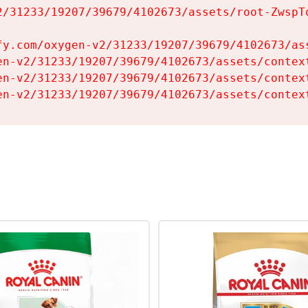
2/31233/19207/39679/4102673/assets/root-ZwspTq
fy.com/oxygen-v2/31233/19207/39679/4102673/ass
en-v2/31233/19207/39679/4102673/assets/context
en-v2/31233/19207/39679/4102673/assets/context
en-v2/31233/19207/39679/4102673/assets/contex