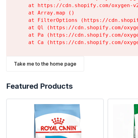
    at https://cdn.shopify.com/oxygen-v
    at Array.map (
)

    at FilterOptions (https://cdn.shopi
    at Ql (https://cdn.shopify.com/oxyg
    at Pa (https://cdn.shopify.com/oxyg
    at Ca (https://cdn.shopify.com/oxyg
Take me to the home page
Featured Products