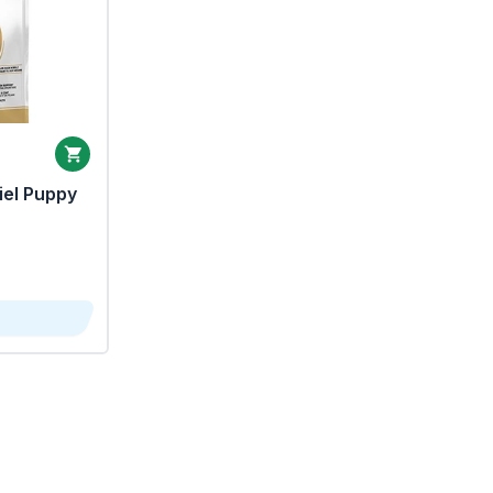
iel Puppy