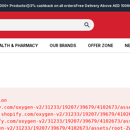
2,000+ Products
3% cashback on all orders
Free Delivery Above AED 100
6
ALTH & PHARMACY
OUR BRANDS
OFFER ZONE
NE
ALTH & PHARMACY
OUR BRANDS
OFFER ZONE
NE
on

y.com/oxygen-v2/31233/19207/39679/4102673/asse
.shopify.com/oxygen-v2/31233/19207/39679/41026
fy.com/oxygen-v2/31233/19207/39679/4102673/ass
en-v2/31233/19207/39679/4102673/assets/root-Zw