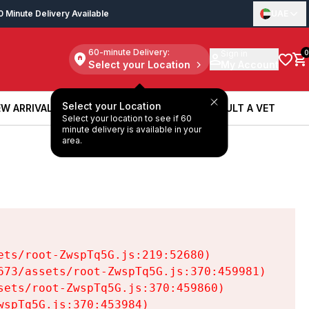
0 Minute Delivery Available
UAE
60-minute Delivery:
Sign in
0
Select your Location
My Account
Select your Location
W ARRIVALS
BOOK A SERVICE
CONSULT A VET
Select your location to see if 60
W ARRIVALS
BOOK A SERVICE
CONSULT A VET
minute delivery is available in your
area.
ts/root-ZwspTq5G.js:219:52680)

73/assets/root-ZwspTq5G.js:370:459981)

ets/root-ZwspTq5G.js:370:459860)

spTq5G.js:370:453984)
