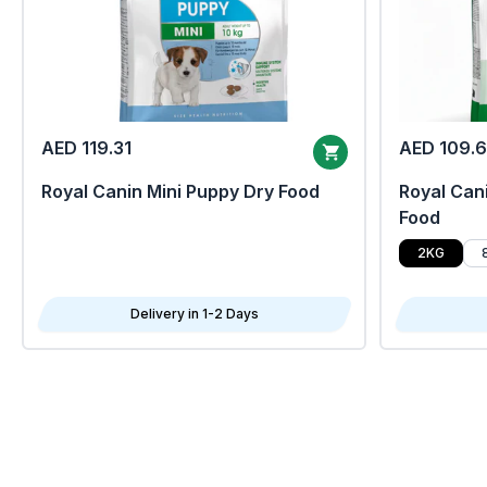
AED 119.31
AED 109.
Royal Canin Mini Puppy Dry Food
Royal Cani
Food
2KG
Delivery in 1-2 Days