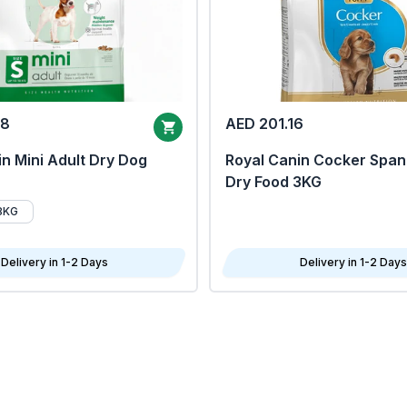
68
AED 201.16
n Mini Adult Dry Dog
Royal Canin Cocker Span
Dry Food 3KG
8KG
Delivery in 1-2 Days
Delivery in 1-2 Days