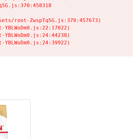
5G.js:370:458318

ets/root-ZwspTq5G.js:370:457673)

-YBLWoDm0.js:22:17022)

-YBLWoDm0.js:24:44238)

t-YBLWoDm0.js:24:39922)