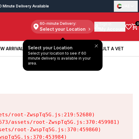
0 Minute Delivery Available
UAE
60-minute Delivery:
Sign in
0
Select your Location
My Account
Select your Location
W ARRIVALS
BOOK A SERVICE
CONSULT A VET
Select your location to see if 60
W ARRIVALS
BOOK A SERVICE
CONSULT A VET
minute delivery is available in your
area.
ts/root-ZwspTq5G.js:219:52680)

73/assets/root-ZwspTq5G.js:370:459981)

ets/root-ZwspTq5G.js:370:459860)

spTq5G.js:370:453984)
