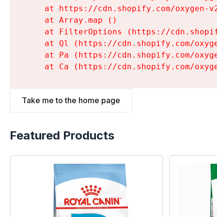
    at https://cdn.shopify.com/oxygen-v
    at Array.map (
)

    at FilterOptions (https://cdn.shopi
    at Ql (https://cdn.shopify.com/oxyg
    at Pa (https://cdn.shopify.com/oxyg
    at Ca (https://cdn.shopify.com/oxyg
Take me to the home page
Featured Products