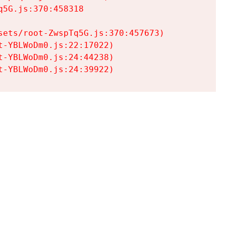
5G.js:370:458318

ets/root-ZwspTq5G.js:370:457673)

-YBLWoDm0.js:22:17022)

-YBLWoDm0.js:24:44238)

t-YBLWoDm0.js:24:39922)