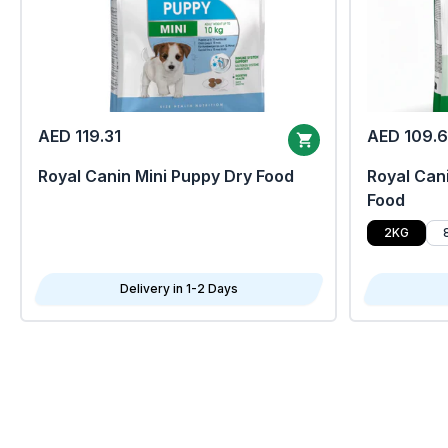
AED 119.31
AED 109.
Royal Canin Mini Puppy Dry Food
Royal Cani
Food
2KG
Delivery in 1-2 Days