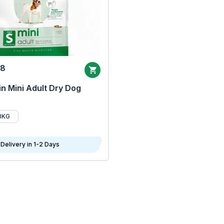
68
n Mini Adult Dry Dog
8KG
Delivery in 1-2 Days