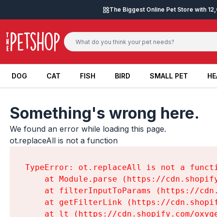
Skip to content
The Biggest Online Pet Store with 1
DOG
CAT
FISH
BIRD
SMALL PET
HE
DOG
CAT
FISH
BIRD
SMALL PET
HE
Something's wrong here.
We found an error while loading this page.

ot.replaceAll is not a function
TypeError: ot.replaceAll is not a functi
    at Module.parse (https://cdn.shopif
    at filterInputToParams (https://cdn
    at getFilterLink (https://cdn.shopi
    at lt (https://cdn.shopify.com/oxyg