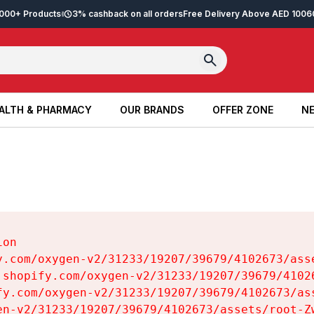
2,000+ Products
3% cashback on all orders
Free Delivery Above AED 100
6
ALTH & PHARMACY
OUR BRANDS
OFFER ZONE
NE
ALTH & PHARMACY
OUR BRANDS
OFFER ZONE
NE
on

y.com/oxygen-v2/31233/19207/39679/4102673/asse
.shopify.com/oxygen-v2/31233/19207/39679/41026
fy.com/oxygen-v2/31233/19207/39679/4102673/ass
en-v2/31233/19207/39679/4102673/assets/root-Zw