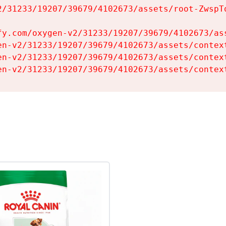
2/31233/19207/39679/4102673/assets/root-ZwspTq
fy.com/oxygen-v2/31233/19207/39679/4102673/ass
en-v2/31233/19207/39679/4102673/assets/context
en-v2/31233/19207/39679/4102673/assets/context
en-v2/31233/19207/39679/4102673/assets/contex