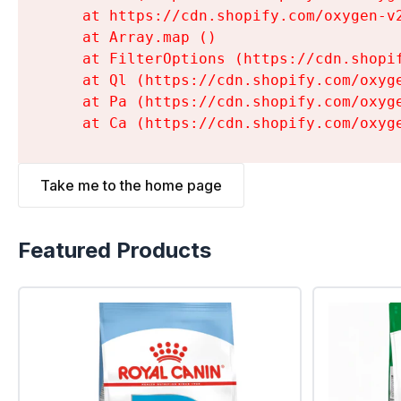
    at https://cdn.shopify.com/oxygen-v
    at Array.map (
)

    at FilterOptions (https://cdn.shopi
    at Ql (https://cdn.shopify.com/oxyg
    at Pa (https://cdn.shopify.com/oxyg
    at Ca (https://cdn.shopify.com/oxyg
Take me to the home page
Featured Products