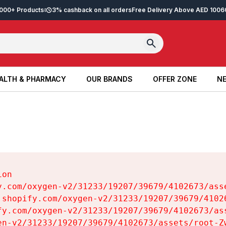
2,000+ Products
3% cashback on all orders
Free Delivery Above AED 100
6
ALTH & PHARMACY
OUR BRANDS
OFFER ZONE
NE
ALTH & PHARMACY
OUR BRANDS
OFFER ZONE
NE
on

y.com/oxygen-v2/31233/19207/39679/4102673/asse
.shopify.com/oxygen-v2/31233/19207/39679/41026
fy.com/oxygen-v2/31233/19207/39679/4102673/ass
en-v2/31233/19207/39679/4102673/assets/root-Zw