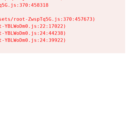
5G.js:370:458318

ets/root-ZwspTq5G.js:370:457673)

-YBLWoDm0.js:22:17022)

-YBLWoDm0.js:24:44238)

t-YBLWoDm0.js:24:39922)