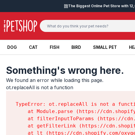
Skip to content
The Biggest Online Pet Store with 1
DOG
CAT
FISH
BIRD
SMALL PET
HE
DOG
CAT
FISH
BIRD
SMALL PET
HE
Something's wrong here.
We found an error while loading this page.

ot.replaceAll is not a function
TypeError: ot.replaceAll is not a functi
    at Module.parse (https://cdn.shopif
    at filterInputToParams (https://cdn
    at getFilterLink (https://cdn.shopi
    at lt (https://cdn.shopify.com/oxyg