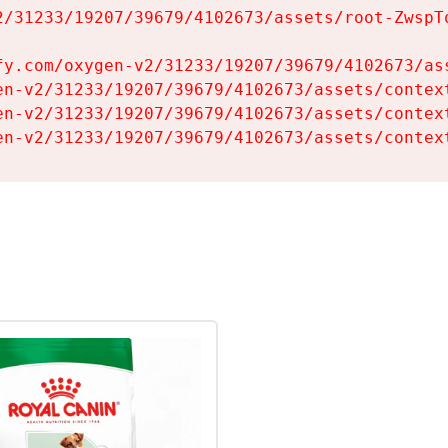
2/31233/19207/39679/4102673/assets/root-ZwspTq
fy.com/oxygen-v2/31233/19207/39679/4102673/ass
en-v2/31233/19207/39679/4102673/assets/context
en-v2/31233/19207/39679/4102673/assets/context
en-v2/31233/19207/39679/4102673/assets/contex