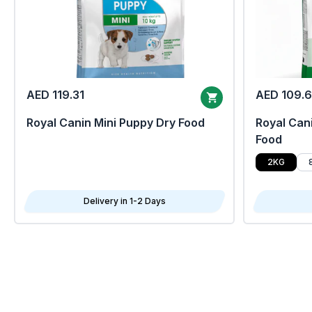
AED 119.31
AED 109.
Royal Canin Mini Puppy Dry Food
Royal Cani
Food
2KG
Delivery in 1-2 Days