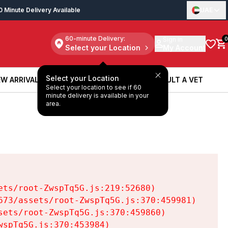
0 Minute Delivery Available
UAE
60-minute Delivery:
Sign in
0
Select your Location
My Account
Select your Location
W ARRIVALS
BOOK A SERVICE
CONSULT A VET
Select your location to see if 60
W ARRIVALS
BOOK A SERVICE
CONSULT A VET
minute delivery is available in your
area.
ts/root-ZwspTq5G.js:219:52680)

73/assets/root-ZwspTq5G.js:370:459981)

ets/root-ZwspTq5G.js:370:459860)

spTq5G.js:370:453984)
