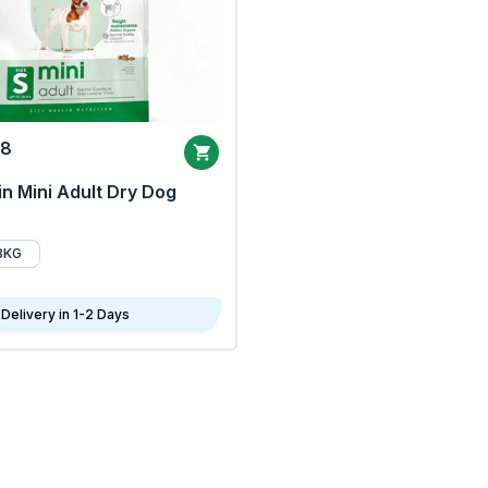
68
n Mini Adult Dry Dog
8KG
Delivery in 1-2 Days