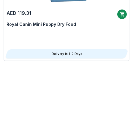
AED 119.31
Royal Canin Mini Puppy Dry Food
Delivery in 1-2 Days