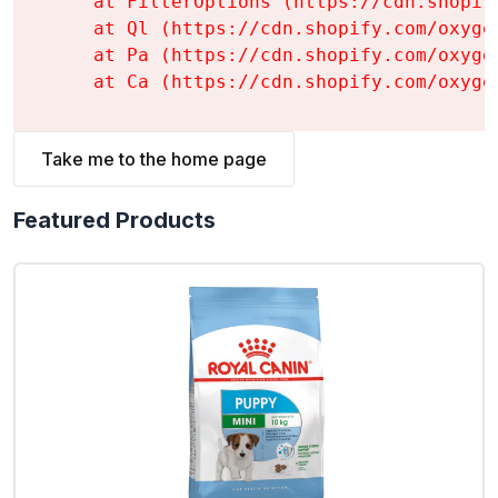
    at FilterOptions (https://cdn.shopif
    at Ql (https://cdn.shopify.com/oxyge
    at Pa (https://cdn.shopify.com/oxyge
    at Ca (https://cdn.shopify.com/oxyge
Take me to the home page
Featured Products