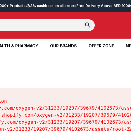
2,000+ Products
3% cashback on all orders
Free Delivery Above AED 100
6
ALTH & PHARMACY
OUR BRANDS
OFFER ZONE
NE
ALTH & PHARMACY
OUR BRANDS
OFFER ZONE
NE
on

y.com/oxygen-v2/31233/19207/39679/4102673/asse
.shopify.com/oxygen-v2/31233/19207/39679/41026
fy.com/oxygen-v2/31233/19207/39679/4102673/ass
en-v2/31233/19207/39679/4102673/assets/root-Zw