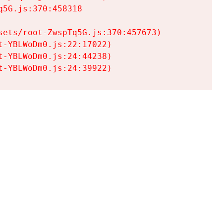
5G.js:370:458318

ets/root-ZwspTq5G.js:370:457673)

-YBLWoDm0.js:22:17022)

-YBLWoDm0.js:24:44238)

t-YBLWoDm0.js:24:39922)