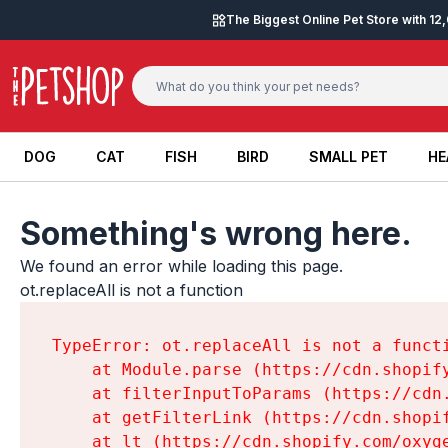
Skip to content
The Biggest Online Pet Store with 1
DOG
CAT
FISH
BIRD
SMALL PET
HE
DOG
CAT
FISH
BIRD
SMALL PET
HE
Something's wrong here.
We found an error while loading this page.

ot.replaceAll is not a function
TypeError: ot.replaceAll is not a functi
    at Module.parse (https://cdn.shopif
    at filterInputToParams (https://cdn
    at getFilterLink (https://cdn.shopi
    at lt (https://cdn.shopify.com/oxyg