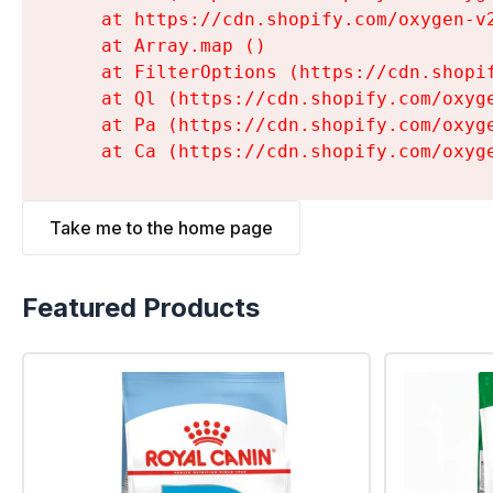
    at https://cdn.shopify.com/oxygen-v
    at Array.map (
)

    at FilterOptions (https://cdn.shopi
    at Ql (https://cdn.shopify.com/oxyg
    at Pa (https://cdn.shopify.com/oxyg
    at Ca (https://cdn.shopify.com/oxyg
Take me to the home page
Featured Products