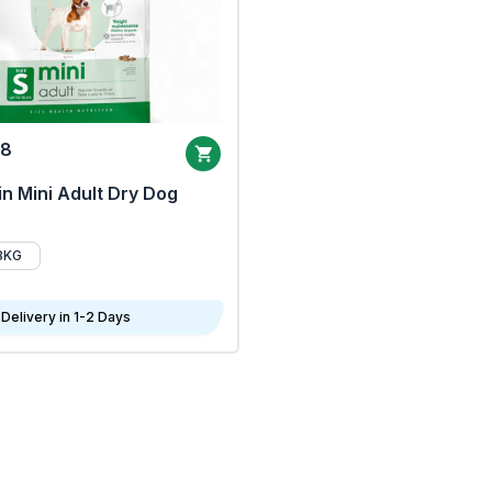
68
n Mini Adult Dry Dog
8KG
Delivery in 1-2 Days