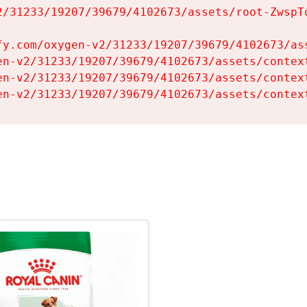
2/31233/19207/39679/4102673/assets/root-ZwspTq
fy.com/oxygen-v2/31233/19207/39679/4102673/ass
en-v2/31233/19207/39679/4102673/assets/context
en-v2/31233/19207/39679/4102673/assets/context
en-v2/31233/19207/39679/4102673/assets/contex