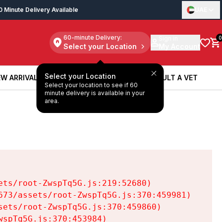
0 Minute Delivery Available
UAE
60-minute Delivery:
Sign in
0
Select your Location
My Account
Select your Location
W ARRIVALS
BOOK A SERVICE
CONSULT A VET
Select your location to see if 60
W ARRIVALS
BOOK A SERVICE
CONSULT A VET
minute delivery is available in your
area.
ts/root-ZwspTq5G.js:219:52680)

73/assets/root-ZwspTq5G.js:370:459981)

ets/root-ZwspTq5G.js:370:459860)

spTq5G.js:370:453984)
