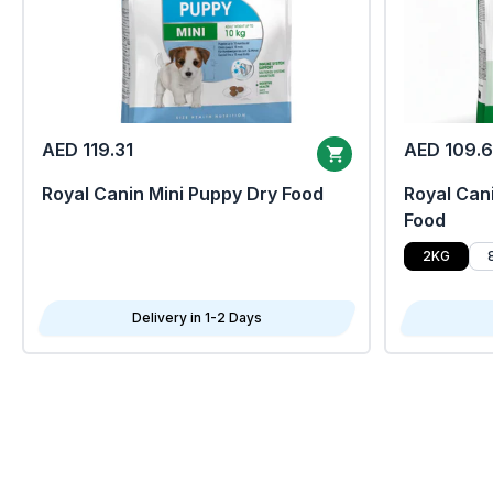
AED 119.31
AED 109.
Royal Canin Mini Puppy Dry Food
Royal Cani
Food
2KG
Delivery in 1-2 Days