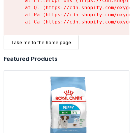
    at FilterOptions (https://cdn.shopif
    at Ql (https://cdn.shopify.com/oxyge
    at Pa (https://cdn.shopify.com/oxyge
    at Ca (https://cdn.shopify.com/oxyge
Take me to the home page
Featured Products