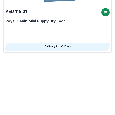
AED 119.31
Royal Canin Mini Puppy Dry Food
Delivery in 1-2 Days