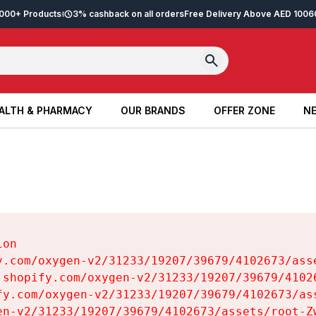
2,000+ Products
3% cashback on all orders
Free Delivery Above AED 100
6
ALTH & PHARMACY
OUR BRANDS
OFFER ZONE
NE
ALTH & PHARMACY
OUR BRANDS
OFFER ZONE
NE
on

y.com/oxygen-v2/31233/19207/39679/4102673/asse
.shopify.com/oxygen-v2/31233/19207/39679/41026
fy.com/oxygen-v2/31233/19207/39679/4102673/ass
en-v2/31233/19207/39679/4102673/assets/root-Zw