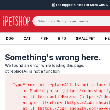
Skip to content
The Biggest Online Pet Store with 1
DOG
CAT
FISH
BIRD
SMALL PET
HE
DOG
CAT
FISH
BIRD
SMALL PET
HE
Something's wrong here.
We found an error while loading this page.

ot.replaceAll is not a function
TypeError: ot.replaceAll is not a functi
    at Module.parse (https://cdn.shopif
    at filterInputToParams (https://cdn
    at getFilterLink (https://cdn.shopi
    at lt (https://cdn.shopify.com/oxyg