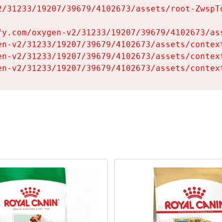
2/31233/19207/39679/4102673/assets/root-ZwspTq
fy.com/oxygen-v2/31233/19207/39679/4102673/ass
en-v2/31233/19207/39679/4102673/assets/context
en-v2/31233/19207/39679/4102673/assets/context
en-v2/31233/19207/39679/4102673/assets/contex