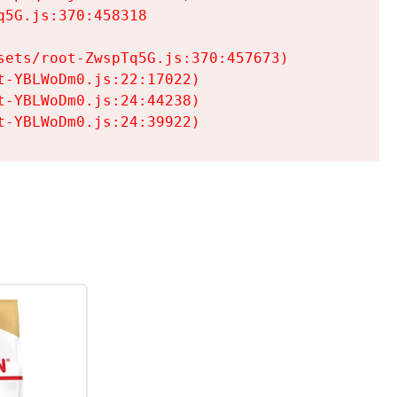
5G.js:370:458318

ets/root-ZwspTq5G.js:370:457673)

-YBLWoDm0.js:22:17022)

-YBLWoDm0.js:24:44238)

t-YBLWoDm0.js:24:39922)