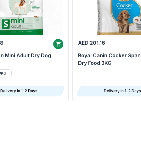
68
AED 201.16
n Mini Adult Dry Dog
Royal Canin Cocker Span
Dry Food 3KG
8KG
Delivery in 1-2 Days
Delivery in 1-2 Days