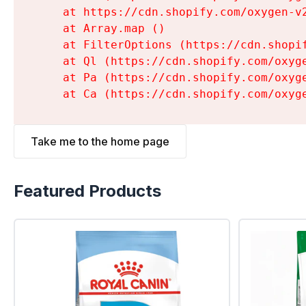
    at https://cdn.shopify.com/oxygen-v
    at Array.map (
)

    at FilterOptions (https://cdn.shopi
    at Ql (https://cdn.shopify.com/oxyg
    at Pa (https://cdn.shopify.com/oxyg
    at Ca (https://cdn.shopify.com/oxyg
Take me to the home page
Featured Products