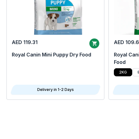
AED 119.31
AED 109.
Royal Canin Mini Puppy Dry Food
Royal Cani
Food
2KG
Delivery in 1-2 Days