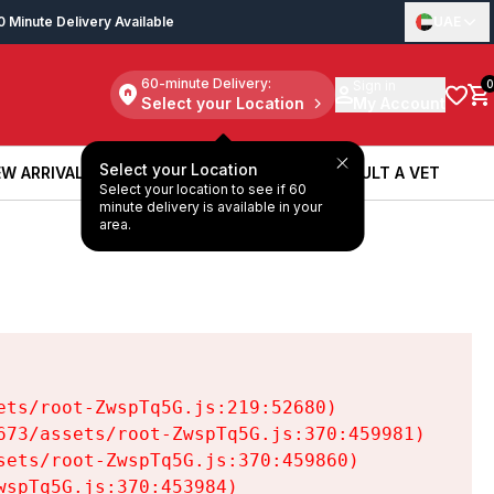
0 Minute Delivery Available
UAE
60-minute Delivery:
Sign in
0
Select your Location
My Account
Select your Location
W ARRIVALS
BOOK A SERVICE
CONSULT A VET
Select your location to see if 60
W ARRIVALS
BOOK A SERVICE
CONSULT A VET
minute delivery is available in your
area.
ts/root-ZwspTq5G.js:219:52680)

73/assets/root-ZwspTq5G.js:370:459981)

ets/root-ZwspTq5G.js:370:459860)

spTq5G.js:370:453984)
