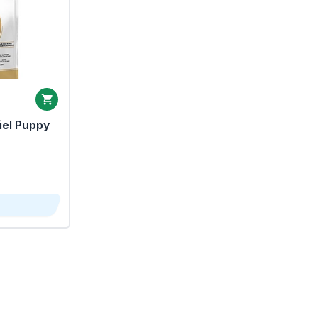
iel Puppy