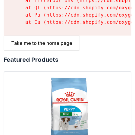
    at FilterOptions (https://cdn.shopif
    at Ql (https://cdn.shopify.com/oxyge
    at Pa (https://cdn.shopify.com/oxyge
    at Ca (https://cdn.shopify.com/oxyge
Take me to the home page
Featured Products