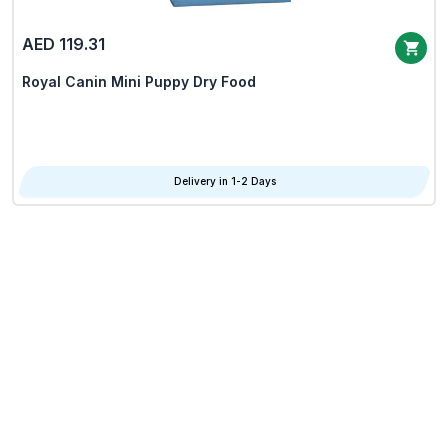
AED 119.31
Royal Canin Mini Puppy Dry Food
Delivery in 1-2 Days