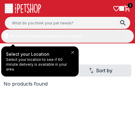
Skip to content
0
60-minute Delivery:
Select your Location
Orijen
Select your Location
Select your location to see if 60
minute delivery is available in your
area.
Filter
Sort by
2
No products found