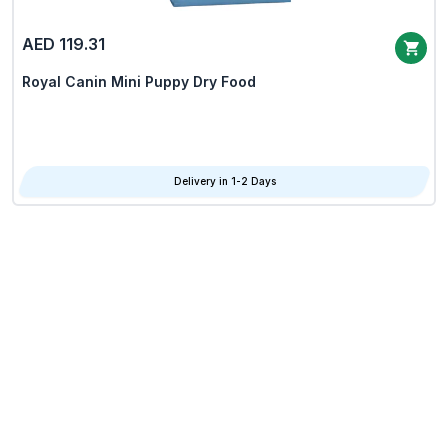
AED 119.31
Royal Canin Mini Puppy Dry Food
Delivery in 1-2 Days