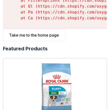
    at FilterOptions (https://cdn.shopif
    at Ql (https://cdn.shopify.com/oxyge
    at Pa (https://cdn.shopify.com/oxyge
    at Ca (https://cdn.shopify.com/oxyge
Take me to the home page
Featured Products