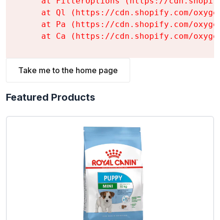
    at FilterOptions (https://cdn.shopif
    at Ql (https://cdn.shopify.com/oxyge
    at Pa (https://cdn.shopify.com/oxyge
    at Ca (https://cdn.shopify.com/oxyge
Take me to the home page
Featured Products