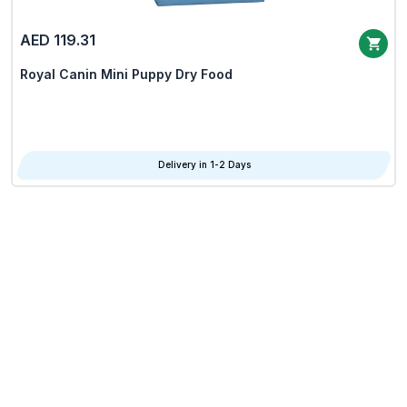
AED 119.31
Royal Canin Mini Puppy Dry Food
Delivery in 1-2 Days