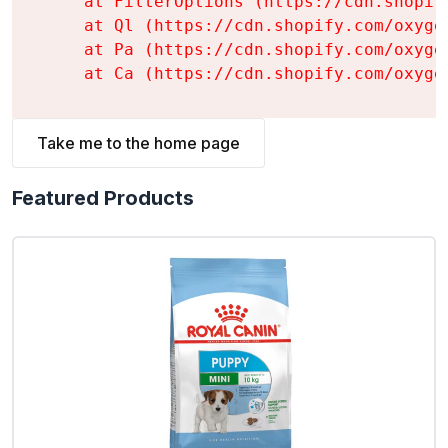
    at FilterOptions (https://cdn.shopif
    at Ql (https://cdn.shopify.com/oxyge
    at Pa (https://cdn.shopify.com/oxyge
    at Ca (https://cdn.shopify.com/oxyge
Take me to the home page
Featured Products