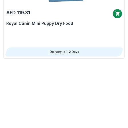
AED 119.31
Royal Canin Mini Puppy Dry Food
Delivery in 1-2 Days