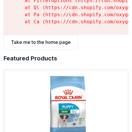
    at FilterOptions (https://cdn.shopif
    at Ql (https://cdn.shopify.com/oxyge
    at Pa (https://cdn.shopify.com/oxyge
    at Ca (https://cdn.shopify.com/oxyge
Take me to the home page
Featured Products