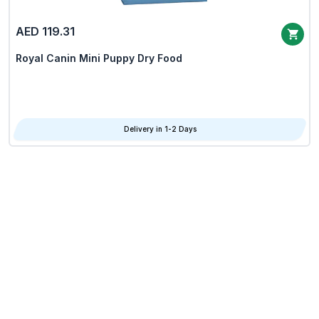
AED 119.31
Royal Canin Mini Puppy Dry Food
Delivery in 1-2 Days