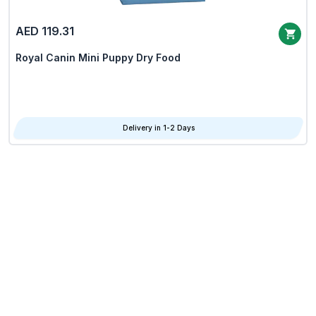
AED 119.31
Royal Canin Mini Puppy Dry Food
Delivery in 1-2 Days