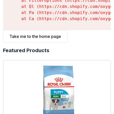
    at FilterOptions (https://cdn.shopif
    at Ql (https://cdn.shopify.com/oxyge
    at Pa (https://cdn.shopify.com/oxyge
    at Ca (https://cdn.shopify.com/oxyge
Take me to the home page
Featured Products