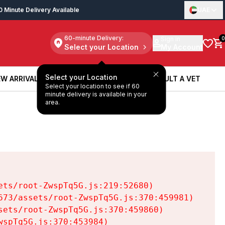
0 Minute Delivery Available
UAE
60-minute Delivery:
Sign in
0
Select your Location
My Account
Select your Location
W ARRIVALS
BOOK A SERVICE
CONSULT A VET
Select your location to see if 60
W ARRIVALS
BOOK A SERVICE
CONSULT A VET
minute delivery is available in your
area.
ts/root-ZwspTq5G.js:219:52680)

73/assets/root-ZwspTq5G.js:370:459981)

ets/root-ZwspTq5G.js:370:459860)

spTq5G.js:370:453984)
