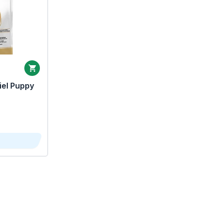
iel Puppy