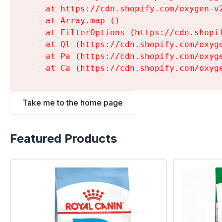
    at https://cdn.shopify.com/oxygen-v
    at Array.map (
)

    at FilterOptions (https://cdn.shopi
    at Ql (https://cdn.shopify.com/oxyg
    at Pa (https://cdn.shopify.com/oxyg
    at Ca (https://cdn.shopify.com/oxyg
Take me to the home page
Featured Products