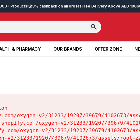
2,000+ Products
3% cashback on all orders
Free Delivery Above AED 100
6
ALTH & PHARMACY
OUR BRANDS
OFFER ZONE
NE
ALTH & PHARMACY
OUR BRANDS
OFFER ZONE
NE
on

y.com/oxygen-v2/31233/19207/39679/4102673/asse
.shopify.com/oxygen-v2/31233/19207/39679/41026
fy.com/oxygen-v2/31233/19207/39679/4102673/ass
en-v2/31233/19207/39679/4102673/assets/root-Zw