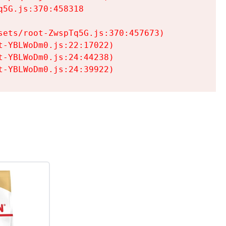
5G.js:370:458318

ets/root-ZwspTq5G.js:370:457673)

-YBLWoDm0.js:22:17022)

-YBLWoDm0.js:24:44238)

t-YBLWoDm0.js:24:39922)