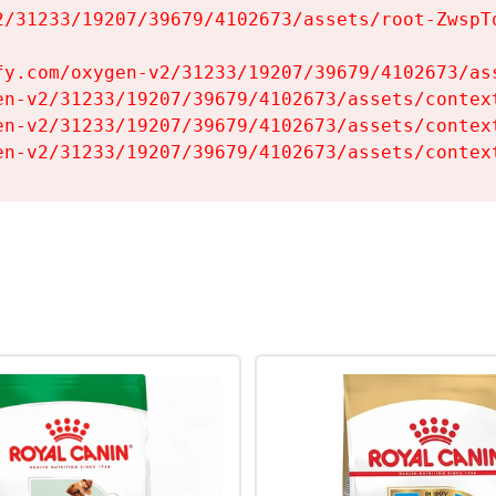
2/31233/19207/39679/4102673/assets/root-ZwspTq
fy.com/oxygen-v2/31233/19207/39679/4102673/ass
en-v2/31233/19207/39679/4102673/assets/context
en-v2/31233/19207/39679/4102673/assets/context
en-v2/31233/19207/39679/4102673/assets/contex