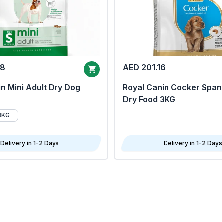
68
AED 201.16
n Mini Adult Dry Dog
Royal Canin Cocker Span
Dry Food 3KG
8KG
Delivery in 1-2 Days
Delivery in 1-2 Days