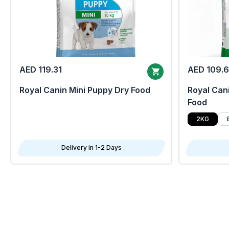
AED 119.31
AED 109.
Royal Canin Mini Puppy Dry Food
Royal Cani
Food
2KG
Delivery in 1-2 Days