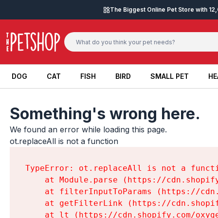
Skip to content
The Biggest Online Pet Store with 1
DOG
CAT
FISH
BIRD
SMALL PET
HE
DOG
CAT
FISH
BIRD
SMALL PET
HE
Something's wrong here.
We found an error while loading this page.

ot.replaceAll is not a function
TypeError: ot.replaceAll is not a functi
    at Module.parse (https://cdn.shopif
    at filterInputToParams (https://cdn
    at getFilterLink (https://cdn.shopi
    at lt (https://cdn.shopify.com/oxyg