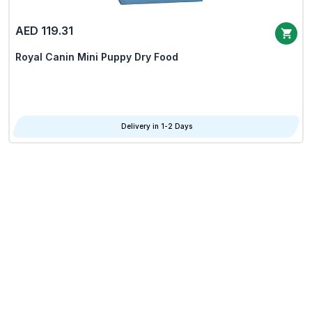
AED 119.31
Royal Canin Mini Puppy Dry Food
Delivery in 1-2 Days