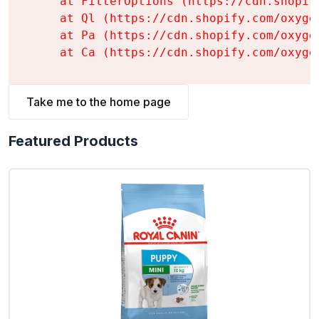
    at FilterOptions (https://cdn.shopif
    at Ql (https://cdn.shopify.com/oxyge
    at Pa (https://cdn.shopify.com/oxyge
    at Ca (https://cdn.shopify.com/oxyge
Take me to the home page
Featured Products