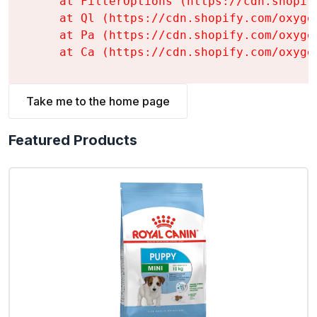
    at FilterOptions (https://cdn.shopif
    at Ql (https://cdn.shopify.com/oxyge
    at Pa (https://cdn.shopify.com/oxyge
    at Ca (https://cdn.shopify.com/oxyge
Take me to the home page
Featured Products