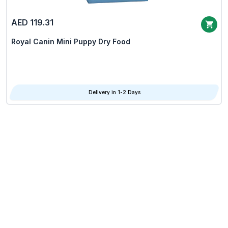
AED 119.31
Royal Canin Mini Puppy Dry Food
Delivery in 1-2 Days