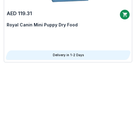
AED 119.31
Royal Canin Mini Puppy Dry Food
Delivery in 1-2 Days