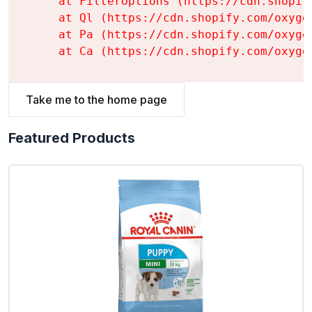
    at FilterOptions (https://cdn.shopif
    at Ql (https://cdn.shopify.com/oxyge
    at Pa (https://cdn.shopify.com/oxyge
    at Ca (https://cdn.shopify.com/oxyge
Take me to the home page
Featured Products