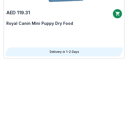
AED 119.31
Royal Canin Mini Puppy Dry Food
Delivery in 1-2 Days