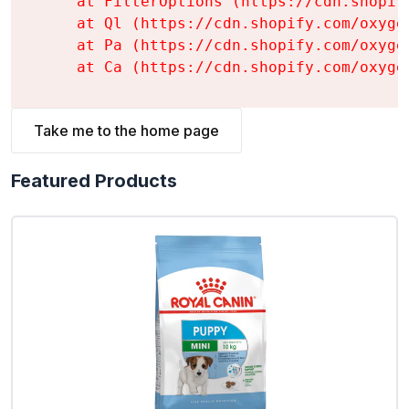
    at FilterOptions (https://cdn.shopif
    at Ql (https://cdn.shopify.com/oxyge
    at Pa (https://cdn.shopify.com/oxyge
    at Ca (https://cdn.shopify.com/oxyge
Take me to the home page
Featured Products