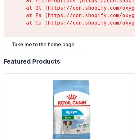
    at FilterOptions (https://cdn.shopif
    at Ql (https://cdn.shopify.com/oxyge
    at Pa (https://cdn.shopify.com/oxyge
    at Ca (https://cdn.shopify.com/oxyge
Take me to the home page
Featured Products