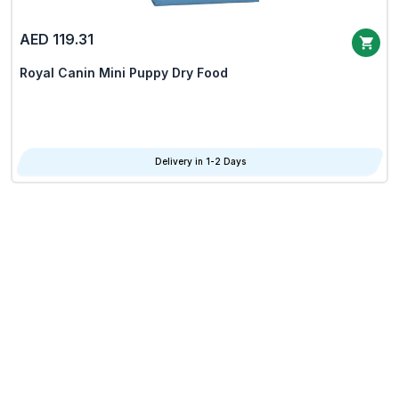
AED 119.31
Royal Canin Mini Puppy Dry Food
Delivery in 1-2 Days