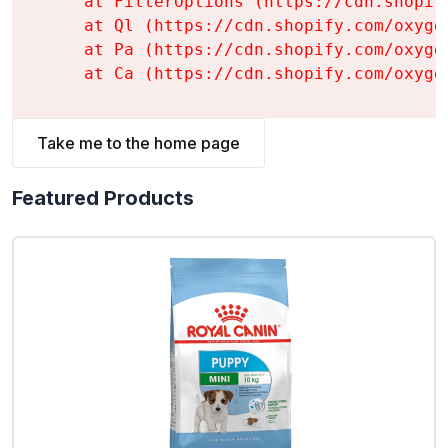
    at FilterOptions (https://cdn.shopif
    at Ql (https://cdn.shopify.com/oxyge
    at Pa (https://cdn.shopify.com/oxyge
    at Ca (https://cdn.shopify.com/oxyge
Take me to the home page
Featured Products