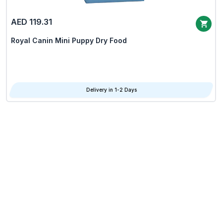
AED 119.31
Royal Canin Mini Puppy Dry Food
Delivery in 1-2 Days