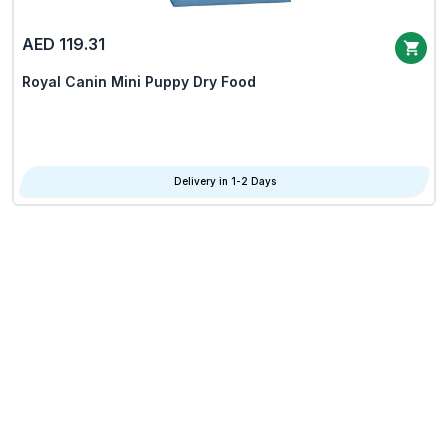
AED 119.31
Royal Canin Mini Puppy Dry Food
Delivery in 1-2 Days