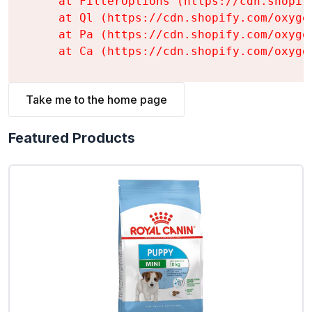
    at FilterOptions (https://cdn.shopif
    at Ql (https://cdn.shopify.com/oxyge
    at Pa (https://cdn.shopify.com/oxyge
    at Ca (https://cdn.shopify.com/oxyge
Take me to the home page
Featured Products