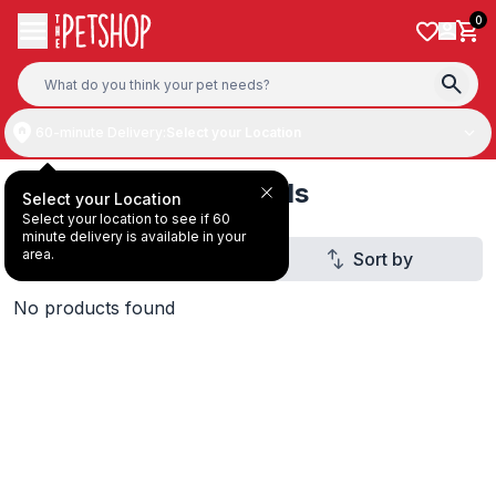
Skip to content
0
60-minute Delivery:
Select your Location
Pet Training Essentials
Select your Location
Select your location to see if 60
minute delivery is available in your
area.
Filter
Sort by
1
No products found