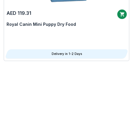
AED 119.31
Royal Canin Mini Puppy Dry Food
Delivery in 1-2 Days