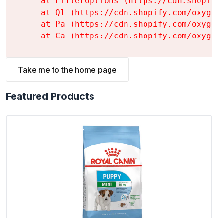
    at FilterOptions (https://cdn.shopif
    at Ql (https://cdn.shopify.com/oxyge
    at Pa (https://cdn.shopify.com/oxyge
    at Ca (https://cdn.shopify.com/oxyge
Take me to the home page
Featured Products