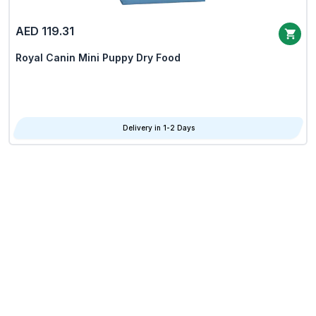
AED 119.31
Royal Canin Mini Puppy Dry Food
Delivery in 1-2 Days