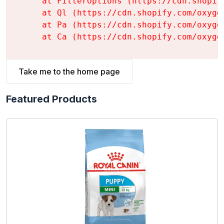
    at FilterOptions (https://cdn.shopif
    at Ql (https://cdn.shopify.com/oxyge
    at Pa (https://cdn.shopify.com/oxyge
    at Ca (https://cdn.shopify.com/oxyge
Take me to the home page
Featured Products