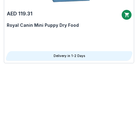
AED 119.31
Royal Canin Mini Puppy Dry Food
Delivery in 1-2 Days