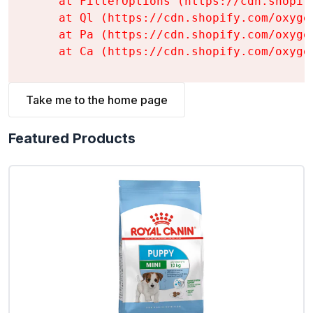
    at FilterOptions (https://cdn.shopif
    at Ql (https://cdn.shopify.com/oxyge
    at Pa (https://cdn.shopify.com/oxyge
    at Ca (https://cdn.shopify.com/oxyge
Take me to the home page
Featured Products