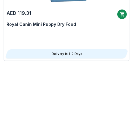
AED 119.31
Royal Canin Mini Puppy Dry Food
Delivery in 1-2 Days