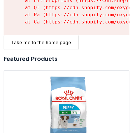
    at FilterOptions (https://cdn.shopif
    at Ql (https://cdn.shopify.com/oxyge
    at Pa (https://cdn.shopify.com/oxyge
    at Ca (https://cdn.shopify.com/oxyge
Take me to the home page
Featured Products