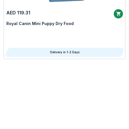
AED 119.31
Royal Canin Mini Puppy Dry Food
Delivery in 1-2 Days