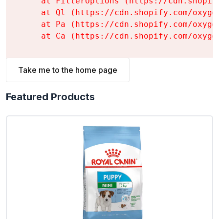
    at FilterOptions (https://cdn.shopif
    at Ql (https://cdn.shopify.com/oxyge
    at Pa (https://cdn.shopify.com/oxyge
    at Ca (https://cdn.shopify.com/oxyge
Take me to the home page
Featured Products