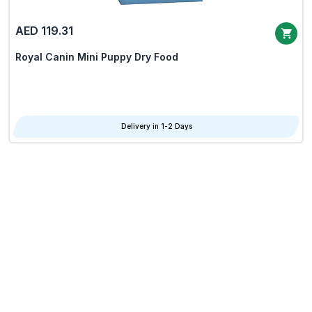
AED 119.31
Royal Canin Mini Puppy Dry Food
Delivery in 1-2 Days