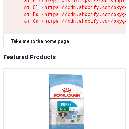
    at FilterOptions (https://cdn.shopif
    at Ql (https://cdn.shopify.com/oxyge
    at Pa (https://cdn.shopify.com/oxyge
    at Ca (https://cdn.shopify.com/oxyge
Take me to the home page
Featured Products