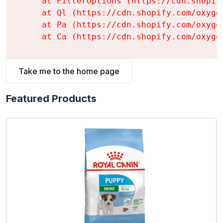
    at FilterOptions (https://cdn.shopif
    at Ql (https://cdn.shopify.com/oxyge
    at Pa (https://cdn.shopify.com/oxyge
    at Ca (https://cdn.shopify.com/oxyge
Take me to the home page
Featured Products