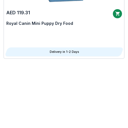
AED 119.31
Royal Canin Mini Puppy Dry Food
Delivery in 1-2 Days