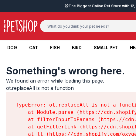
Skip to content
The Biggest Online Pet Store with 1
DOG
CAT
FISH
BIRD
SMALL PET
HE
DOG
CAT
FISH
BIRD
SMALL PET
HE
Something's wrong here.
We found an error while loading this page.

ot.replaceAll is not a function
TypeError: ot.replaceAll is not a functi
    at Module.parse (https://cdn.shopif
    at filterInputToParams (https://cdn
    at getFilterLink (https://cdn.shopi
    at lt (https://cdn.shopify.com/oxyg