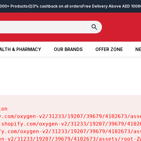
2,000+ Products
3% cashback on all orders
Free Delivery Above AED 100
6
ALTH & PHARMACY
OUR BRANDS
OFFER ZONE
NE
ALTH & PHARMACY
OUR BRANDS
OFFER ZONE
NE
on

y.com/oxygen-v2/31233/19207/39679/4102673/asse
.shopify.com/oxygen-v2/31233/19207/39679/41026
fy.com/oxygen-v2/31233/19207/39679/4102673/ass
en-v2/31233/19207/39679/4102673/assets/root-Zw