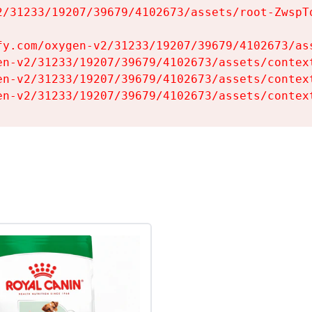
2/31233/19207/39679/4102673/assets/root-ZwspTq
fy.com/oxygen-v2/31233/19207/39679/4102673/ass
en-v2/31233/19207/39679/4102673/assets/context
en-v2/31233/19207/39679/4102673/assets/context
en-v2/31233/19207/39679/4102673/assets/contex