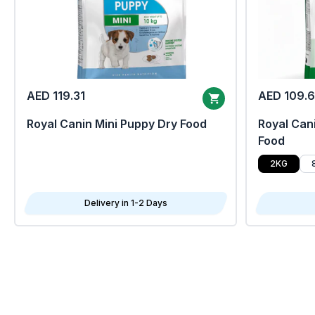
AED 119.31
AED 109.
Royal Canin Mini Puppy Dry Food
Royal Cani
Food
2KG
Delivery in 1-2 Days