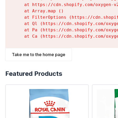
    at https://cdn.shopify.com/oxygen-v
    at Array.map (
)

    at FilterOptions (https://cdn.shopi
    at Ql (https://cdn.shopify.com/oxyg
    at Pa (https://cdn.shopify.com/oxyg
    at Ca (https://cdn.shopify.com/oxyg
Take me to the home page
Featured Products