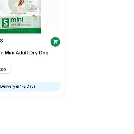
68
n Mini Adult Dry Dog
8KG
Delivery in 1-2 Days