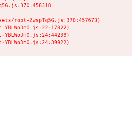
5G.js:370:458318

ets/root-ZwspTq5G.js:370:457673)

-YBLWoDm0.js:22:17022)

-YBLWoDm0.js:24:44238)

t-YBLWoDm0.js:24:39922)