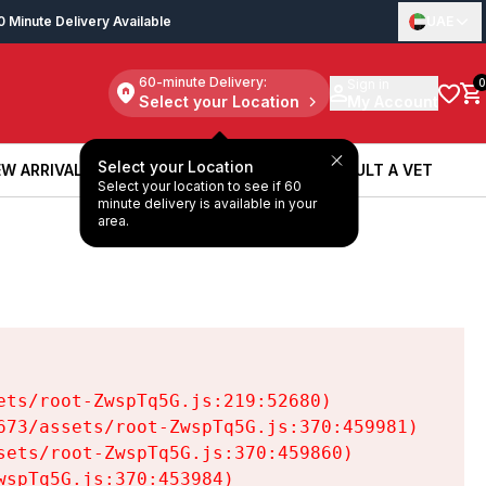
0 Minute Delivery Available
UAE
60-minute Delivery:
Sign in
0
Select your Location
My Account
Select your Location
W ARRIVALS
BOOK A SERVICE
CONSULT A VET
Select your location to see if 60
W ARRIVALS
BOOK A SERVICE
CONSULT A VET
minute delivery is available in your
area.
ts/root-ZwspTq5G.js:219:52680)

73/assets/root-ZwspTq5G.js:370:459981)

ets/root-ZwspTq5G.js:370:459860)

spTq5G.js:370:453984)
