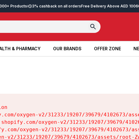
2,000+ Products
3% cashback on all orders
Free Delivery Above AED 100
6
ALTH & PHARMACY
OUR BRANDS
OFFER ZONE
NE
ALTH & PHARMACY
OUR BRANDS
OFFER ZONE
NE
on

y.com/oxygen-v2/31233/19207/39679/4102673/asse
.shopify.com/oxygen-v2/31233/19207/39679/41026
fy.com/oxygen-v2/31233/19207/39679/4102673/ass
en-v2/31233/19207/39679/4102673/assets/root-Zw