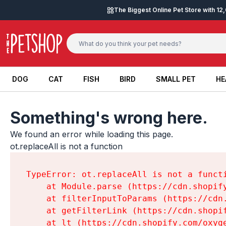
Skip to content
The Biggest Online Pet Store with 1
DOG
CAT
FISH
BIRD
SMALL PET
HE
DOG
CAT
FISH
BIRD
SMALL PET
HE
Something's wrong here.
We found an error while loading this page.

ot.replaceAll is not a function
TypeError: ot.replaceAll is not a functi
    at Module.parse (https://cdn.shopif
    at filterInputToParams (https://cdn
    at getFilterLink (https://cdn.shopi
    at lt (https://cdn.shopify.com/oxyg