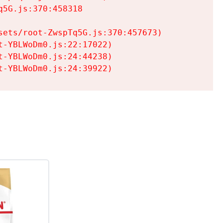
5G.js:370:458318

ets/root-ZwspTq5G.js:370:457673)

-YBLWoDm0.js:22:17022)

-YBLWoDm0.js:24:44238)

t-YBLWoDm0.js:24:39922)