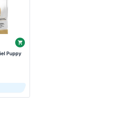
iel Puppy