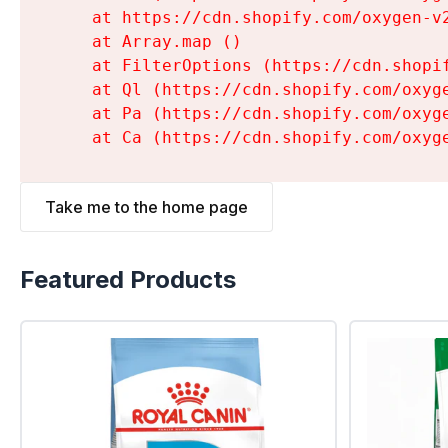
    at https://cdn.shopify.com/oxygen-v
    at Array.map (
)

    at FilterOptions (https://cdn.shopi
    at Ql (https://cdn.shopify.com/oxyg
    at Pa (https://cdn.shopify.com/oxyg
    at Ca (https://cdn.shopify.com/oxyg
Take me to the home page
Featured Products