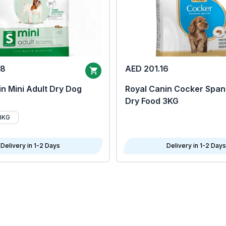
68
AED 201.16
n Mini Adult Dry Dog
Royal Canin Cocker Span
Dry Food 3KG
8KG
Delivery in 1-2 Days
Delivery in 1-2 Days