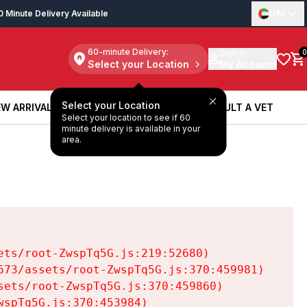
0 Minute Delivery Available
UAE
60-minute Delivery:
Sign in
0
Select your Location
My Account
Select your Location
W ARRIVALS
BOOK A SERVICE
CONSULT A VET
Select your location to see if 60
W ARRIVALS
BOOK A SERVICE
CONSULT A VET
minute delivery is available in your
area.
ts/root-ZwspTq5G.js:219:52680)

73/assets/root-ZwspTq5G.js:370:459981)

ets/root-ZwspTq5G.js:370:459860)

spTq5G.js:370:453984)
