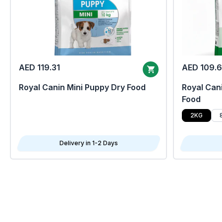
AED 119.31
AED 109.
Royal Canin Mini Puppy Dry Food
Royal Cani
Food
2KG
Delivery in 1-2 Days