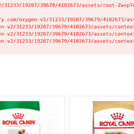
2/31233/19207/39679/4102673/assets/root-ZwspTq
fy.com/oxygen-v2/31233/19207/39679/4102673/ass
en-v2/31233/19207/39679/4102673/assets/context
en-v2/31233/19207/39679/4102673/assets/context
en-v2/31233/19207/39679/4102673/assets/contex