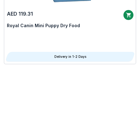
AED 119.31
Royal Canin Mini Puppy Dry Food
Delivery in 1-2 Days