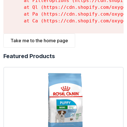
    at FilterOptions (https://cdn.shopif
    at Ql (https://cdn.shopify.com/oxyge
    at Pa (https://cdn.shopify.com/oxyge
    at Ca (https://cdn.shopify.com/oxyge
Take me to the home page
Featured Products