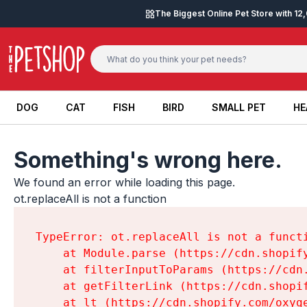
Skip to content
The Biggest Online Pet Store with 1
DOG
CAT
FISH
BIRD
SMALL PET
HE
DOG
CAT
FISH
BIRD
SMALL PET
HE
Something's wrong here.
We found an error while loading this page.

ot.replaceAll is not a function
TypeError: ot.replaceAll is not a functi
    at Module.parse (https://cdn.shopif
    at filterInputToParams (https://cdn
    at getFilterLink (https://cdn.shopi
    at lt (https://cdn.shopify.com/oxyg