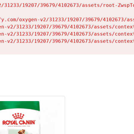
2/31233/19207/39679/4102673/assets/root-ZwspTq
fy.com/oxygen-v2/31233/19207/39679/4102673/ass
en-v2/31233/19207/39679/4102673/assets/context
en-v2/31233/19207/39679/4102673/assets/context
en-v2/31233/19207/39679/4102673/assets/contex