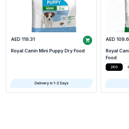
AED 119.31
AED 109.
Royal Canin Mini Puppy Dry Food
Royal Cani
Food
2KG
Delivery in 1-2 Days