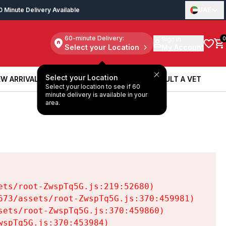
0 Minute Delivery Available
UAE
60-minute Delivery:
Sign in
0
Select your Location
My Account
Select your Location
W ARRIVALS
BOOK A SERVICE
CONSULT A VET
Select your location to see if 60
W ARRIVALS
BOOK A SERVICE
CONSULT A VET
minute delivery is available in your
area.
ts/root-ZwspTq5G.js:219:52680)

73/assets/root-ZwspTq5G.js:370:459981)

ets/root-ZwspTq5G.js:370:459860)

spTq5G.js:370:453984)
