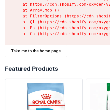
    at https://cdn.shopify.com/oxygen-v
    at Array.map (
)

    at FilterOptions (https://cdn.shopi
    at Ql (https://cdn.shopify.com/oxyg
    at Pa (https://cdn.shopify.com/oxyg
    at Ca (https://cdn.shopify.com/oxyg
Take me to the home page
Featured Products