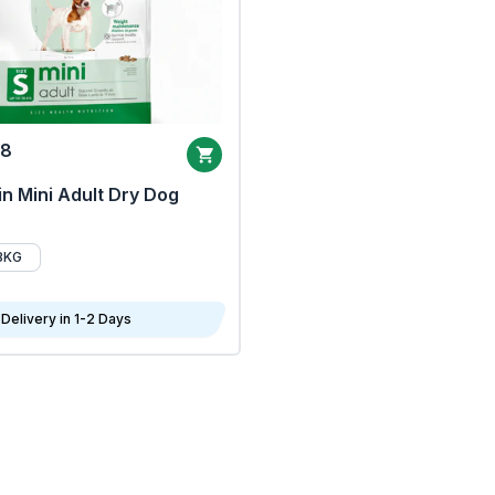
68
n Mini Adult Dry Dog
8KG
Delivery in 1-2 Days