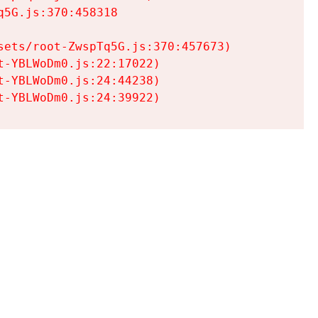
5G.js:370:458318

ets/root-ZwspTq5G.js:370:457673)

-YBLWoDm0.js:22:17022)

-YBLWoDm0.js:24:44238)

t-YBLWoDm0.js:24:39922)