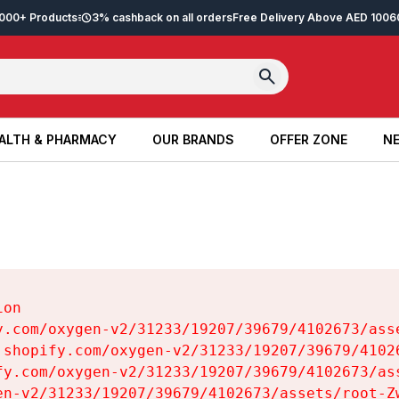
2,000+ Products
3% cashback on all orders
Free Delivery Above AED 100
6
ALTH & PHARMACY
OUR BRANDS
OFFER ZONE
NE
ALTH & PHARMACY
OUR BRANDS
OFFER ZONE
NE
on

y.com/oxygen-v2/31233/19207/39679/4102673/asse
.shopify.com/oxygen-v2/31233/19207/39679/41026
fy.com/oxygen-v2/31233/19207/39679/4102673/ass
en-v2/31233/19207/39679/4102673/assets/root-Zw