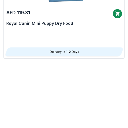
AED 119.31
Royal Canin Mini Puppy Dry Food
Delivery in 1-2 Days