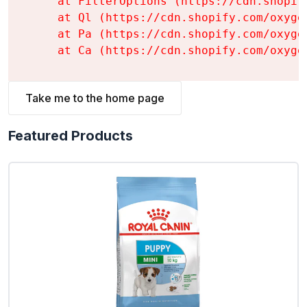
    at FilterOptions (https://cdn.shopif
    at Ql (https://cdn.shopify.com/oxyge
    at Pa (https://cdn.shopify.com/oxyge
    at Ca (https://cdn.shopify.com/oxyge
Take me to the home page
Featured Products