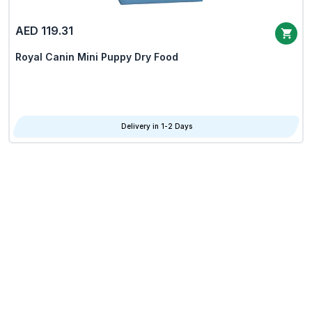
AED 119.31
Royal Canin Mini Puppy Dry Food
Delivery in 1-2 Days