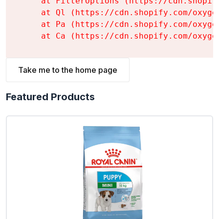
    at FilterOptions (https://cdn.shopif
    at Ql (https://cdn.shopify.com/oxyge
    at Pa (https://cdn.shopify.com/oxyge
    at Ca (https://cdn.shopify.com/oxyge
Take me to the home page
Featured Products