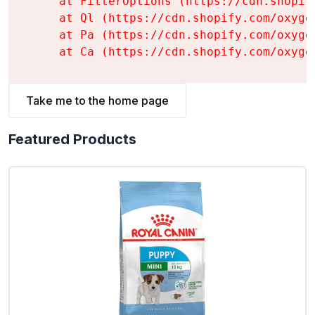
    at FilterOptions (https://cdn.shopif
    at Ql (https://cdn.shopify.com/oxyge
    at Pa (https://cdn.shopify.com/oxyge
    at Ca (https://cdn.shopify.com/oxyge
Take me to the home page
Featured Products