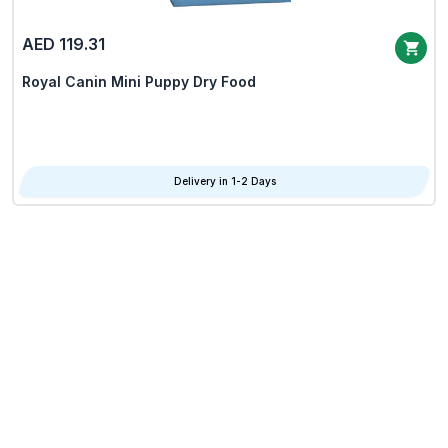
AED 119.31
Royal Canin Mini Puppy Dry Food
Delivery in 1-2 Days