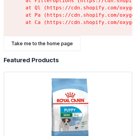
    at FilterOptions (https://cdn.shopif
    at Ql (https://cdn.shopify.com/oxyge
    at Pa (https://cdn.shopify.com/oxyge
    at Ca (https://cdn.shopify.com/oxyge
Take me to the home page
Featured Products