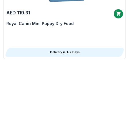
AED 119.31
Royal Canin Mini Puppy Dry Food
Delivery in 1-2 Days