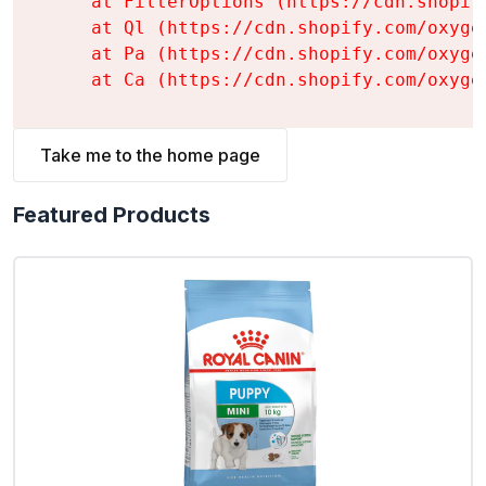
    at FilterOptions (https://cdn.shopif
    at Ql (https://cdn.shopify.com/oxyge
    at Pa (https://cdn.shopify.com/oxyge
    at Ca (https://cdn.shopify.com/oxyge
Take me to the home page
Featured Products