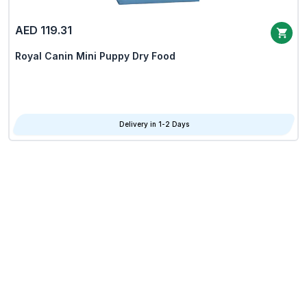
AED 119.31
Royal Canin Mini Puppy Dry Food
Delivery in 1-2 Days