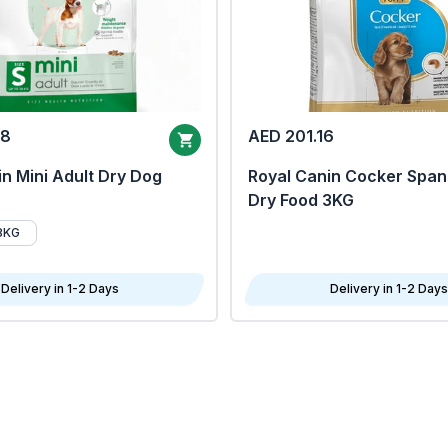
68
AED 201.16
n Mini Adult Dry Dog
Royal Canin Cocker Span
Dry Food 3KG
8KG
Delivery in 1-2 Days
Delivery in 1-2 Days