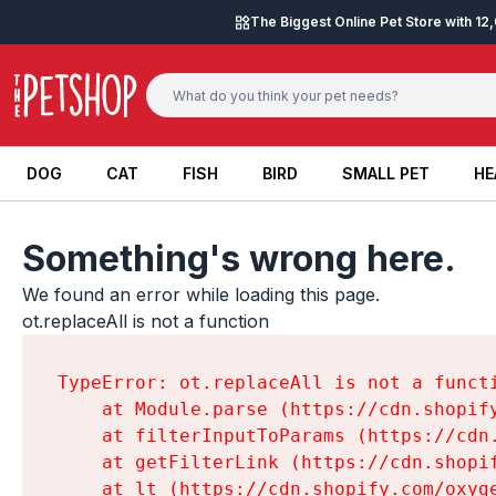
Skip to content
The Biggest Online Pet Store with 1
DOG
CAT
FISH
BIRD
SMALL PET
HE
DOG
CAT
FISH
BIRD
SMALL PET
HE
Something's wrong here.
We found an error while loading this page.

ot.replaceAll is not a function
TypeError: ot.replaceAll is not a functi
    at Module.parse (https://cdn.shopif
    at filterInputToParams (https://cdn
    at getFilterLink (https://cdn.shopi
    at lt (https://cdn.shopify.com/oxyg