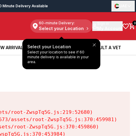
0 Minute Delivery Available
UAE
60-minute Delivery:
Sign in
0
Select your Location
My Account
Select your Location
W ARRIVALS
BOOK A SERVICE
CONSULT A VET
Select your location to see if 60
W ARRIVALS
BOOK A SERVICE
CONSULT A VET
minute delivery is available in your
area.
ts/root-ZwspTq5G.js:219:52680)

73/assets/root-ZwspTq5G.js:370:459981)

ets/root-ZwspTq5G.js:370:459860)

spTq5G.js:370:453984)
