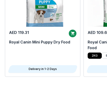
AED 119.31
AED 109.
Royal Canin Mini Puppy Dry Food
Royal Cani
Food
2KG
Delivery in 1-2 Days