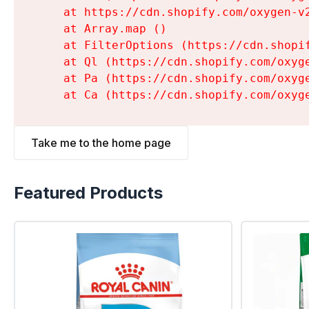
    at https://cdn.shopify.com/oxygen-v
    at Array.map (
)

    at FilterOptions (https://cdn.shopi
    at Ql (https://cdn.shopify.com/oxyg
    at Pa (https://cdn.shopify.com/oxyg
    at Ca (https://cdn.shopify.com/oxyg
Take me to the home page
Featured Products