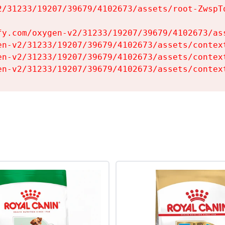
2/31233/19207/39679/4102673/assets/root-ZwspTq
fy.com/oxygen-v2/31233/19207/39679/4102673/ass
en-v2/31233/19207/39679/4102673/assets/context
en-v2/31233/19207/39679/4102673/assets/context
en-v2/31233/19207/39679/4102673/assets/contex