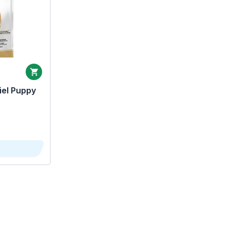
iel Puppy