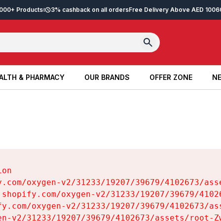
2,000+ Products
3% cashback on all orders
Free Delivery Above AED 100
6
ALTH & PHARMACY
OUR BRANDS
OFFER ZONE
NE
ALTH & PHARMACY
OUR BRANDS
OFFER ZONE
NE
on

y.com/oxygen-v2/31233/19207/39679/4102673/asse
.shopify.com/oxygen-v2/31233/19207/39679/41026
fy.com/oxygen-v2/31233/19207/39679/4102673/ass
en-v2/31233/19207/39679/4102673/assets/root-Zw