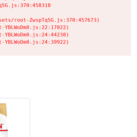
5G.js:370:458318

ets/root-ZwspTq5G.js:370:457673)

-YBLWoDm0.js:22:17022)

-YBLWoDm0.js:24:44238)

t-YBLWoDm0.js:24:39922)