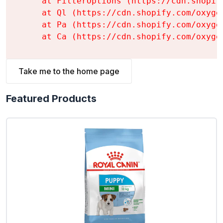
    at FilterOptions (https://cdn.shopif
    at Ql (https://cdn.shopify.com/oxyge
    at Pa (https://cdn.shopify.com/oxyge
    at Ca (https://cdn.shopify.com/oxyge
Take me to the home page
Featured Products