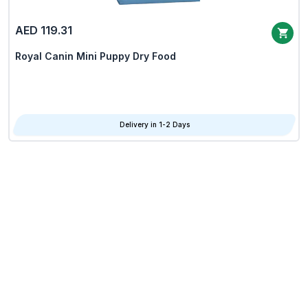
AED 119.31
Royal Canin Mini Puppy Dry Food
Delivery in 1-2 Days