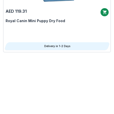
AED 119.31
Royal Canin Mini Puppy Dry Food
Delivery in 1-2 Days