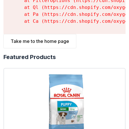
    at FilterOptions (https://cdn.shopif
    at Ql (https://cdn.shopify.com/oxyge
    at Pa (https://cdn.shopify.com/oxyge
    at Ca (https://cdn.shopify.com/oxyge
Take me to the home page
Featured Products