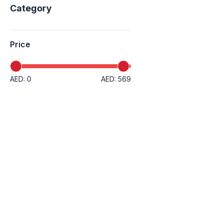
Category
Price
AED: 0
AED: 569