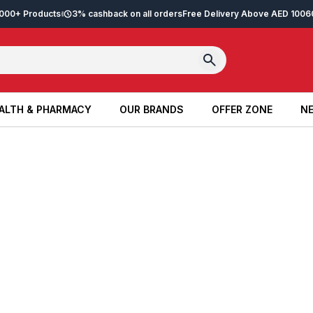
2,000+ Products
3% cashback on all orders
Free Delivery Above AED 100
6
ALTH & PHARMACY
OUR BRANDS
OFFER ZONE
NE
ALTH & PHARMACY
OUR BRANDS
OFFER ZONE
NE