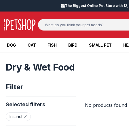
Skip to content
The Biggest Online Pet Store with 1
DOG
CAT
FISH
BIRD
SMALL PET
HE
DOG
CAT
FISH
BIRD
SMALL PET
HE
Dry & Wet Food
Filter
Selected filters
No products found
Instinct