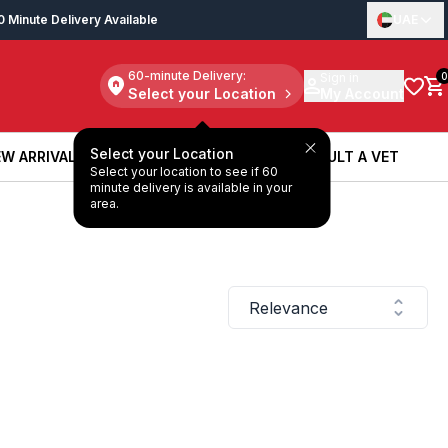
0 Minute Delivery Available
UAE
60-minute Delivery:
Sign in
0
Select your Location
My Account
Select your Location
W ARRIVALS
BOOK A SERVICE
CONSULT A VET
Select your location to see if 60
W ARRIVALS
BOOK A SERVICE
CONSULT A VET
minute delivery is available in your
area.
Relevance