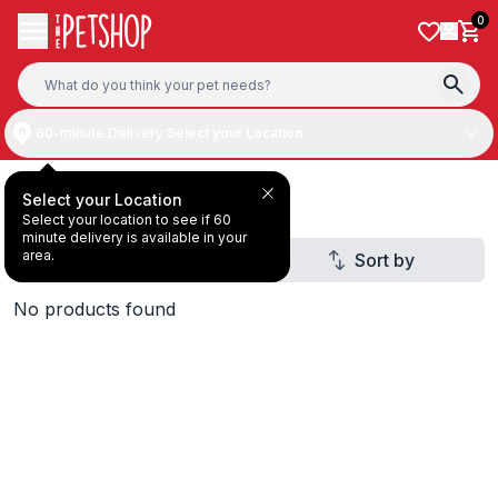
Skip to content
0
60-minute Delivery:
Select your Location
Dry & Wet Food
Select your Location
Select your location to see if 60
minute delivery is available in your
area.
Filter
Sort by
1
No products found