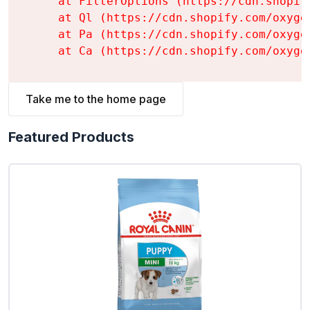
    at FilterOptions (https://cdn.shopif
    at Ql (https://cdn.shopify.com/oxyge
    at Pa (https://cdn.shopify.com/oxyge
    at Ca (https://cdn.shopify.com/oxyge
Take me to the home page
Featured Products