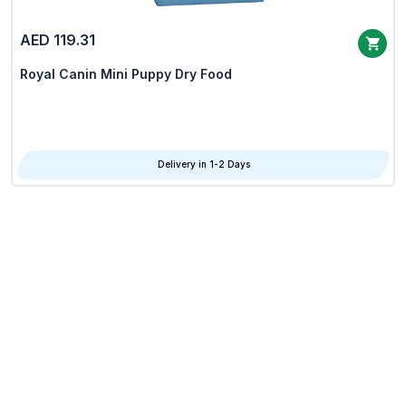
AED 119.31
Royal Canin Mini Puppy Dry Food
Delivery in 1-2 Days