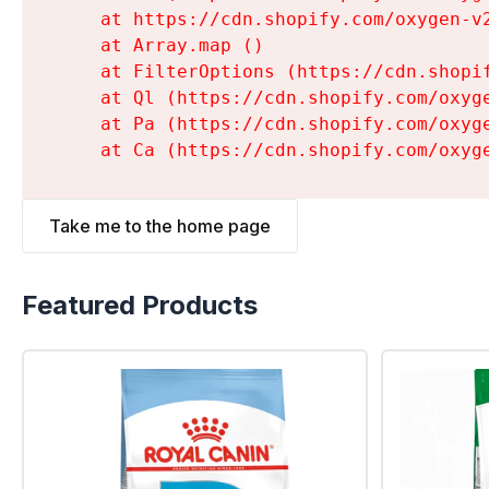
    at https://cdn.shopify.com/oxygen-v
    at Array.map (
)

    at FilterOptions (https://cdn.shopi
    at Ql (https://cdn.shopify.com/oxyg
    at Pa (https://cdn.shopify.com/oxyg
    at Ca (https://cdn.shopify.com/oxyg
Take me to the home page
Featured Products