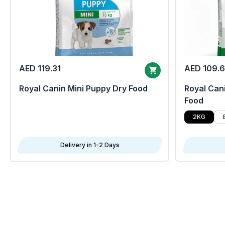
AED 119.31
AED 109.
Royal Canin Mini Puppy Dry Food
Royal Cani
Food
2KG
Delivery in 1-2 Days