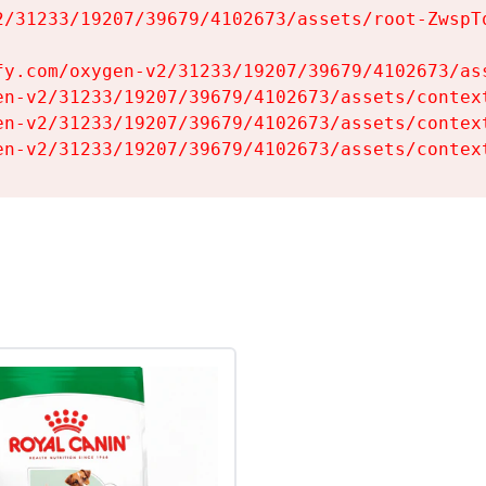
2/31233/19207/39679/4102673/assets/root-ZwspTq
fy.com/oxygen-v2/31233/19207/39679/4102673/ass
en-v2/31233/19207/39679/4102673/assets/context
en-v2/31233/19207/39679/4102673/assets/context
en-v2/31233/19207/39679/4102673/assets/contex