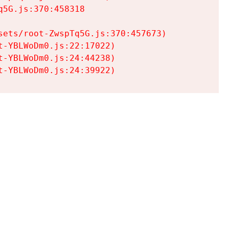
5G.js:370:458318

ets/root-ZwspTq5G.js:370:457673)

-YBLWoDm0.js:22:17022)

-YBLWoDm0.js:24:44238)

t-YBLWoDm0.js:24:39922)