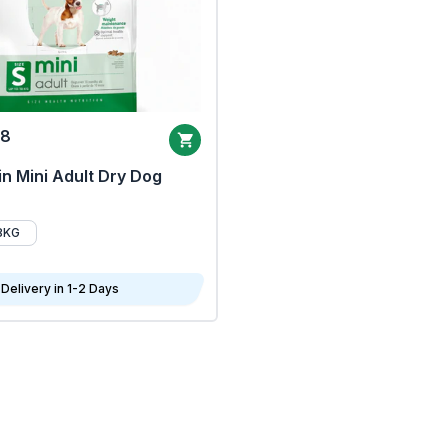
68
n Mini Adult Dry Dog
8KG
Delivery in 1-2 Days