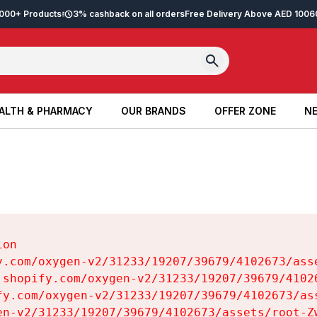
2,000+ Products
3% cashback on all orders
Free Delivery Above AED 100
6
ALTH & PHARMACY
OUR BRANDS
OFFER ZONE
NE
ALTH & PHARMACY
OUR BRANDS
OFFER ZONE
NE
on

y.com/oxygen-v2/31233/19207/39679/4102673/asse
.shopify.com/oxygen-v2/31233/19207/39679/41026
fy.com/oxygen-v2/31233/19207/39679/4102673/ass
en-v2/31233/19207/39679/4102673/assets/root-Zw