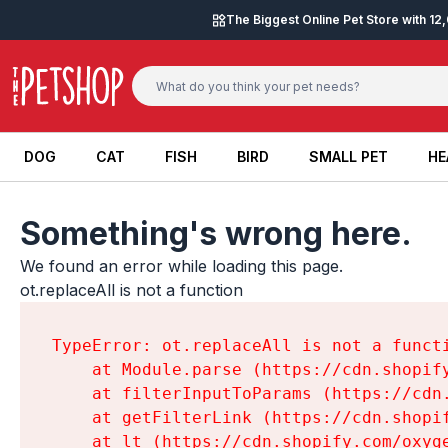
Skip to content
The Biggest Online Pet Store with 1
DOG
CAT
FISH
BIRD
SMALL PET
HE
DOG
CAT
FISH
BIRD
SMALL PET
HE
Something's wrong here.
We found an error while loading this page.

ot.replaceAll is not a function
TypeError: ot.replaceAll is not a functi
    at Module.parse (https://cdn.shopif
    at filterInputToParams (https://cdn
    at getFilterLink (https://cdn.shopi
    at lt (https://cdn.shopify.com/oxyg