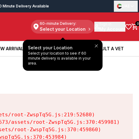
0 Minute Delivery Available
UAE
60-minute Delivery:
Sign in
0
Select your Location
My Account
Select your Location
W ARRIVALS
BOOK A SERVICE
CONSULT A VET
Select your location to see if 60
W ARRIVALS
BOOK A SERVICE
CONSULT A VET
minute delivery is available in your
area.
ts/root-ZwspTq5G.js:219:52680)

73/assets/root-ZwspTq5G.js:370:459981)

ets/root-ZwspTq5G.js:370:459860)

spTq5G.js:370:453984)
