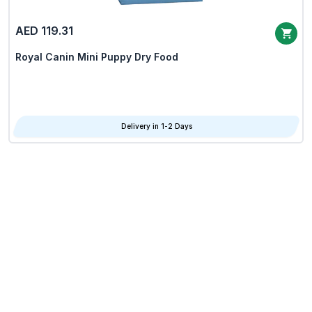
AED 119.31
Royal Canin Mini Puppy Dry Food
Delivery in 1-2 Days