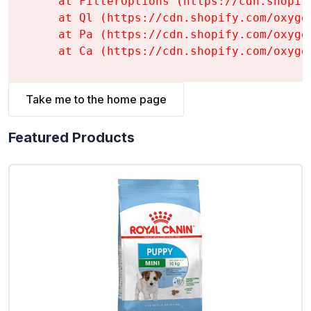
    at FilterOptions (https://cdn.shopif
    at Ql (https://cdn.shopify.com/oxyge
    at Pa (https://cdn.shopify.com/oxyge
    at Ca (https://cdn.shopify.com/oxyge
Take me to the home page
Featured Products