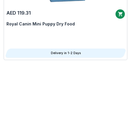
AED 119.31
Royal Canin Mini Puppy Dry Food
Delivery in 1-2 Days