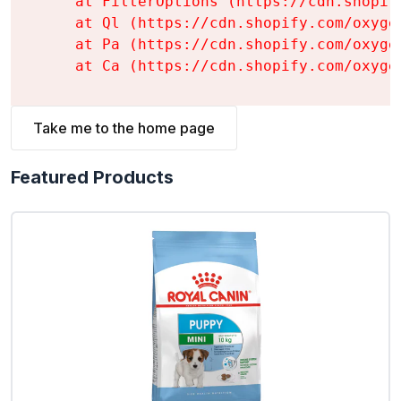
    at FilterOptions (https://cdn.shopif
    at Ql (https://cdn.shopify.com/oxyge
    at Pa (https://cdn.shopify.com/oxyge
    at Ca (https://cdn.shopify.com/oxyge
Take me to the home page
Featured Products