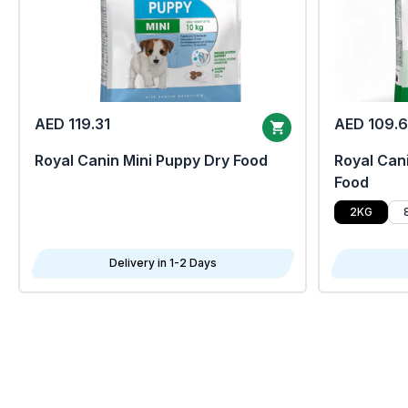
AED 119.31
AED 109.
Royal Canin Mini Puppy Dry Food
Royal Cani
Food
2KG
Delivery in 1-2 Days