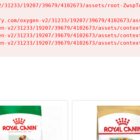
2/31233/19207/39679/4102673/assets/root-ZwspTq
fy.com/oxygen-v2/31233/19207/39679/4102673/ass
en-v2/31233/19207/39679/4102673/assets/context
en-v2/31233/19207/39679/4102673/assets/context
en-v2/31233/19207/39679/4102673/assets/contex