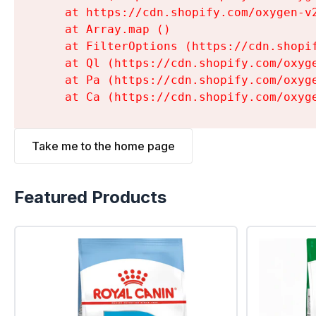
    at https://cdn.shopify.com/oxygen-v
    at Array.map (
)

    at FilterOptions (https://cdn.shopi
    at Ql (https://cdn.shopify.com/oxyg
    at Pa (https://cdn.shopify.com/oxyg
    at Ca (https://cdn.shopify.com/oxyg
Take me to the home page
Featured Products