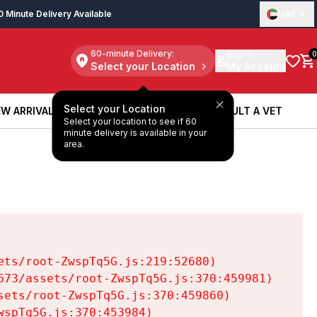
0 Minute Delivery Available
UAE
60-minute Delivery:
Sign in
0
Select your Location
My Account
Select your Location
W ARRIVALS
BOOK A SERVICE
CONSULT A VET
Select your location to see if 60
W ARRIVALS
BOOK A SERVICE
CONSULT A VET
minute delivery is available in your
area.
ts/root-ZwspTq5G.js:219:52680)

73/assets/root-ZwspTq5G.js:370:459981)

ets/root-ZwspTq5G.js:370:459860)

spTq5G.js:370:453984)
