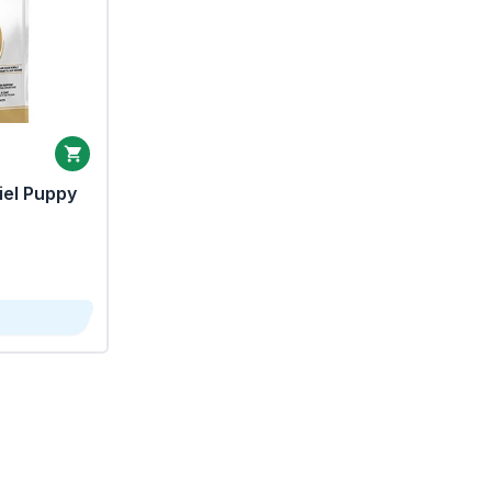
iel Puppy