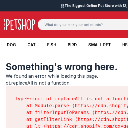
Skip to content
The Biggest Online Pet Store with 1
DOG
CAT
FISH
BIRD
SMALL PET
HE
DOG
CAT
FISH
BIRD
SMALL PET
HE
Something's wrong here.
We found an error while loading this page.

ot.replaceAll is not a function
TypeError: ot.replaceAll is not a functi
    at Module.parse (https://cdn.shopif
    at filterInputToParams (https://cdn
    at getFilterLink (https://cdn.shopi
    at lt (https://cdn.shopify.com/oxyg