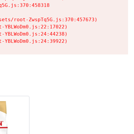
5G.js:370:458318

ets/root-ZwspTq5G.js:370:457673)

-YBLWoDm0.js:22:17022)

-YBLWoDm0.js:24:44238)

t-YBLWoDm0.js:24:39922)