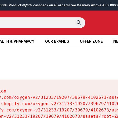
2,000+ Products
3% cashback on all orders
Free Delivery Above AED 100
6
ALTH & PHARMACY
OUR BRANDS
OFFER ZONE
NE
ALTH & PHARMACY
OUR BRANDS
OFFER ZONE
NE
on

y.com/oxygen-v2/31233/19207/39679/4102673/asse
.shopify.com/oxygen-v2/31233/19207/39679/41026
fy.com/oxygen-v2/31233/19207/39679/4102673/ass
en-v2/31233/19207/39679/4102673/assets/root-Zw