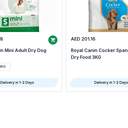
68
AED 201.16
n Mini Adult Dry Dog
Royal Canin Cocker Span
Dry Food 3KG
8KG
Delivery in 1-2 Days
Delivery in 1-2 Days